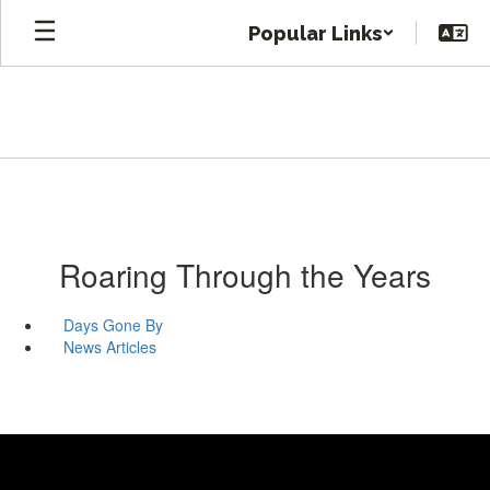
Skip
Popular Links
to
main
content
Roaring Through the Years
Days Gone By
News Articles