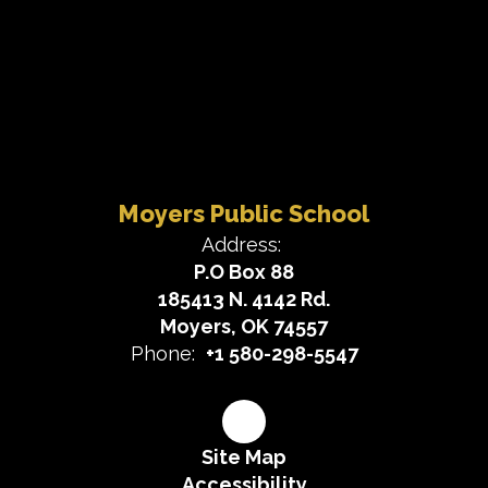
Moyers Public School
Address:
P.O Box 88
185413 N. 4142 Rd.
Moyers, OK 74557
Phone:
+1 580-298-5547
Site Map
Accessibility