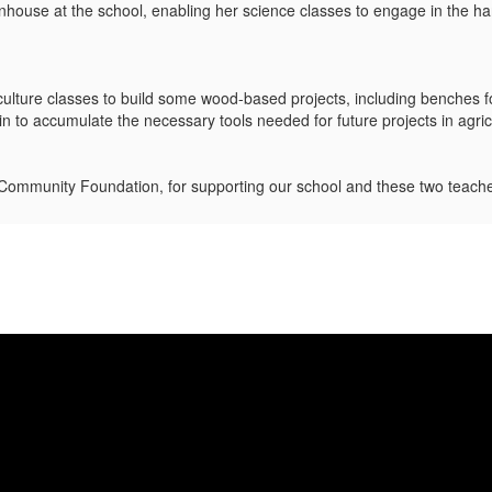
enhouse at the school, enabling her science classes to engage in the h
riculture classes to build some wood-based projects, including benches
gin to accumulate the necessary tools needed for future projects in agri
ommunity Foundation, for supporting our school and these two teach