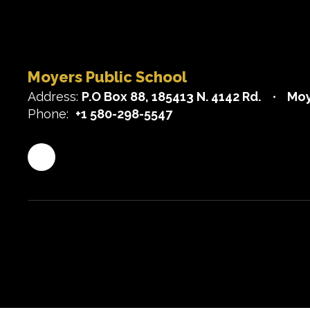
Moyers Public School
Address:
P.O Box 88
185413 N. 4142 Rd.
Moy
Phone:
+1 580-298-5547