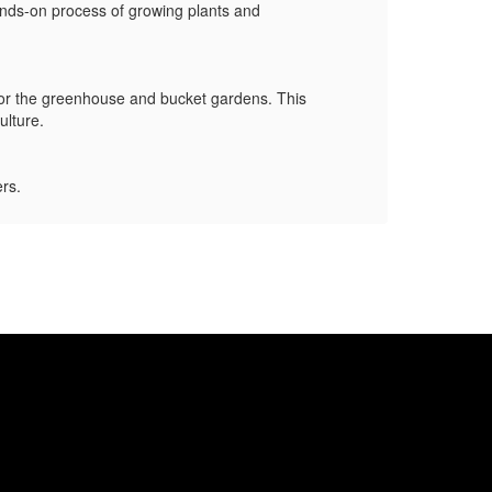
ands-on process of growing plants and
Mrs. 
veget
 for the greenhouse and bucket gardens. This
Mr. M
culture.
grant
ers.
Thank