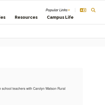
Popular Links
ies
Resources
Campus Life
Ne
h school teachers with Carolyn Watson Rural
Moyer
Okla