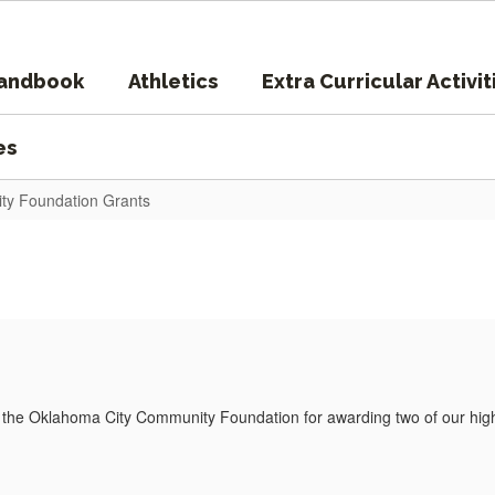
Handbook
Athletics
Extra Curricular Activit
es
ty Foundation Grants
o the Oklahoma City Community Foundation for awarding two of our hig