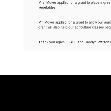
Mrs. Moyer applied for a grant to place a gre
vegetables.
This
Mr. Moyer applied for a grant to allow our ag
grant will also help our agriculture classes be
Thank you again, OCCF and Carolyn Watson C