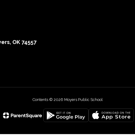
ers, OK 74557
Contents © 2026 Moyers Public School