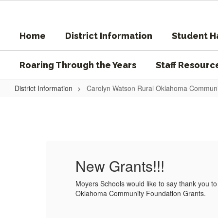
Skip
to
main
Home
District Information
Student 
content
Roaring Through the Years
Staff Resourc
District Information
Carolyn Watson Rural Oklahoma Communi
Carolyn
Watson
Rural
Oklahoma
Community
New Grants!!!
Foundation
ural
Moyers Schools would like to say thank you t
Grants
Oklahoma Community Foundation Grants.