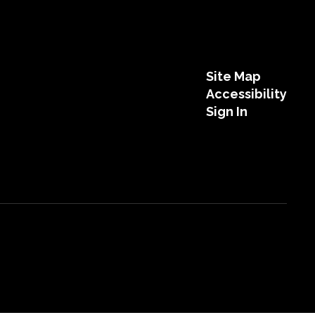
Site Map
Accessibility
Sign In