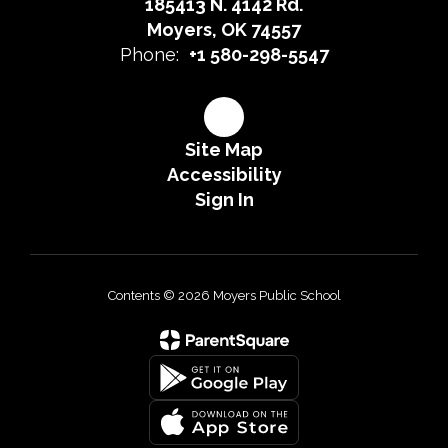
185413 N. 4142 Rd.
Moyers, OK 74557
Phone:
+1 580-298-5547
Site Map
Accessibility
Sign In
Contents © 2026 Moyers Public School