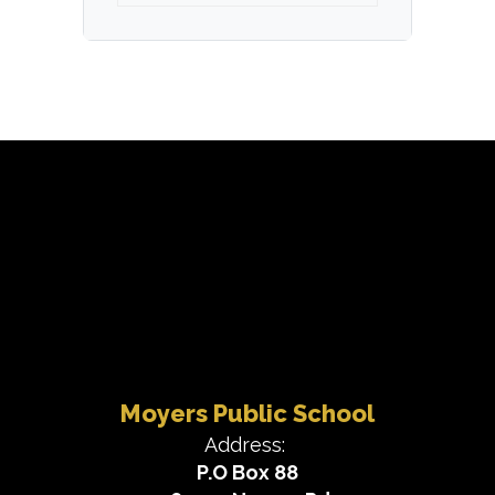
Moyers Public School
Address:
P.O Box 88