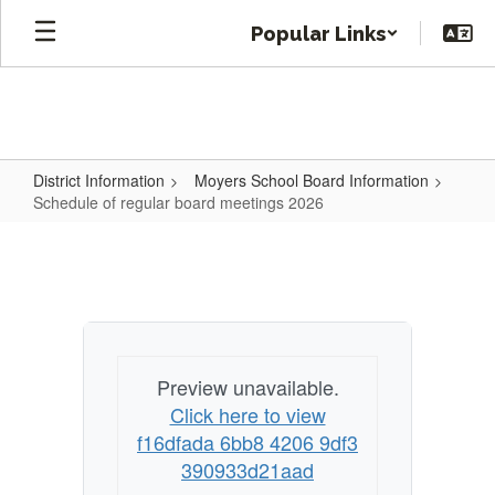
Skip
Popular Links
to
main
content
District Information
Moyers School Board Information
Schedule of regular board meetings 2026
Schedule
of
regular
board
meetings
Preview unavailable.
2026
Click here to view
f16dfada 6bb8 4206 9df3
390933d21aad