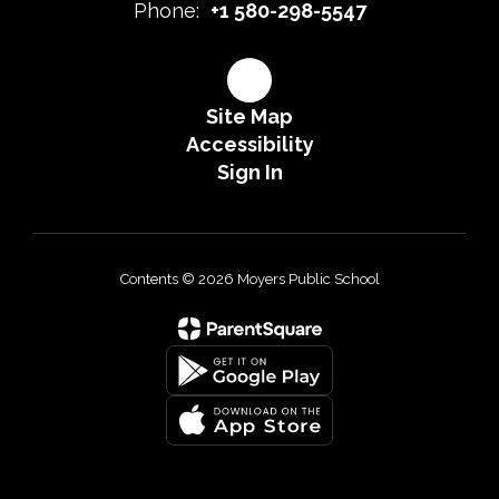
Phone:
+1 580-298-5547
Site Map
Accessibility
Sign In
Contents © 2026 Moyers Public School