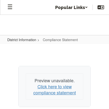
Skip
Popular Links
to
main
content
District Information
Compliance Statement
Compliance
Statement
Preview unavailable.
Click here to view
compliance statement