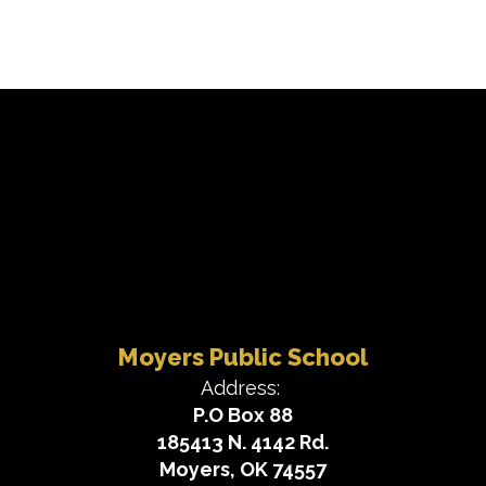
Moyers Public School
Address:
P.O Box 88
185413 N. 4142 Rd.
Moyers, OK 74557