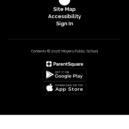
Site Map
Accessibility
Sign In
Contents © 2026 Moyers Public School