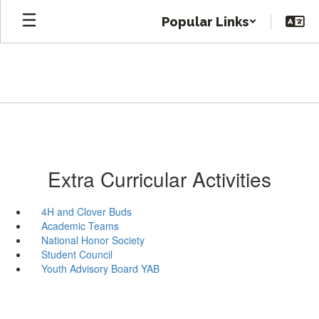
Skip
Popular Links
to
main
content
Extra Curricular Activities
4H and Clover Buds
Academic Teams
National Honor Society
Student Council
Youth Advisory Board YAB