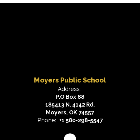
Moyers Public School
Address:
P.O Box 88
185413 N. 4142 Rd.
Moyers, OK 74557
Phone:
+1 580-298-5547