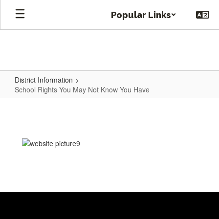
Skip
Popular Links
to
main
content
District Information
School Rights You May Not Know You Have
School
Rights
You
May
Not
Know
You
Have