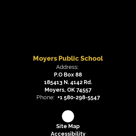
Moyers Public School
Address:
P.O Box 88
185413 N. 4142 Rd.
Moyers, OK 74557
Phone:
+1 580-298-5547
Site Map
Accessibility