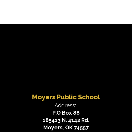
Moyers Public School
Address:
P.O Box 88
185413 N. 4142 Rd.
Moyers, OK 74557