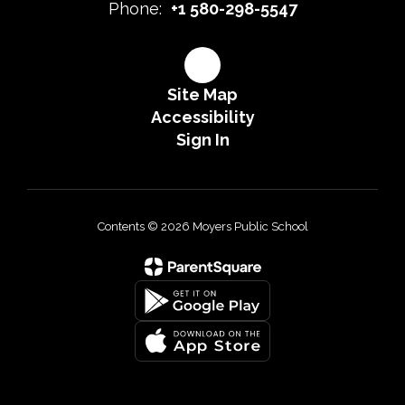
Phone:
+1 580-298-5547
Site Map
Accessibility
Sign In
Contents © 2026 Moyers Public School