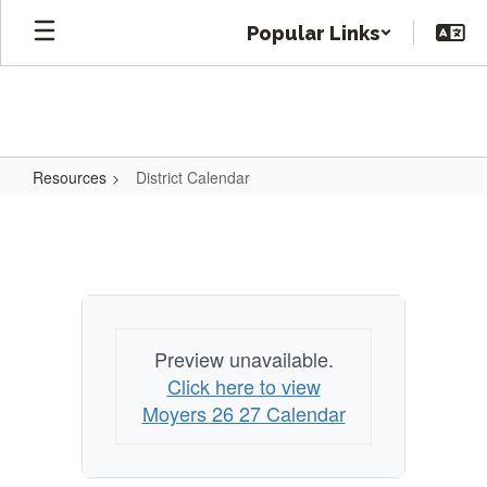
Skip
Popular Links
to
main
content
Resources
District Calendar
District
Calendar
Preview unavailable.
Click here to view
Moyers 26 27 Calendar