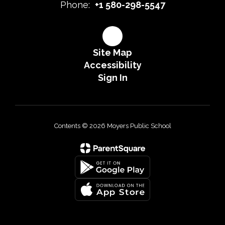
Phone:
+1 580-298-5547
Site Map
Accessibility
Sign In
Contents © 2026 Moyers Public School