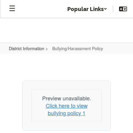
Skip
Popular Links
to
main
content
District Information
Bullying/Harassment Policy
Bullying/Harassment
Policy
Preview unavailable.
Click here to view
bullying policy 1