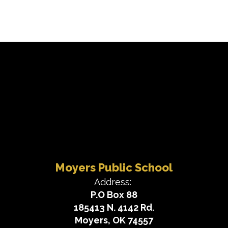
Moyers Public School
Address:
P.O Box 88
185413 N. 4142 Rd.
Moyers, OK 74557