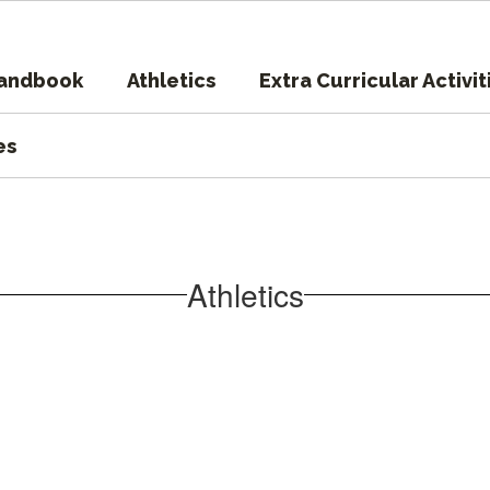
Handbook
Athletics
Extra Curricular Activit
es
Athletics