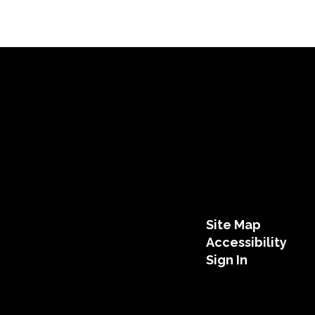
Site Map
Accessibility
Sign In