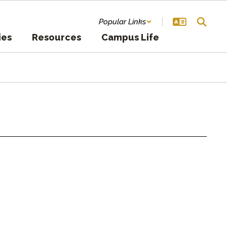
Popular Links
ies
Resources
Campus Life