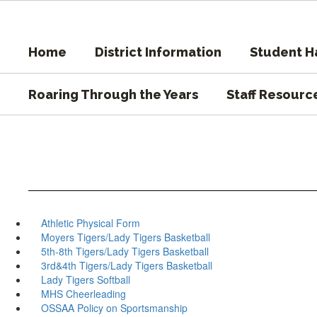
Skip
to
main
Home
District Information
Student 
content
Roaring Through the Years
Staff Resourc
Athletic Physical Form
Moyers Tigers/Lady Tigers Basketball
5th-8th Tigers/Lady Tigers Basketball
3rd&4th Tigers/Lady Tigers Basketball
Lady Tigers Softball
MHS Cheerleading
OSSAA Policy on Sportsmanship