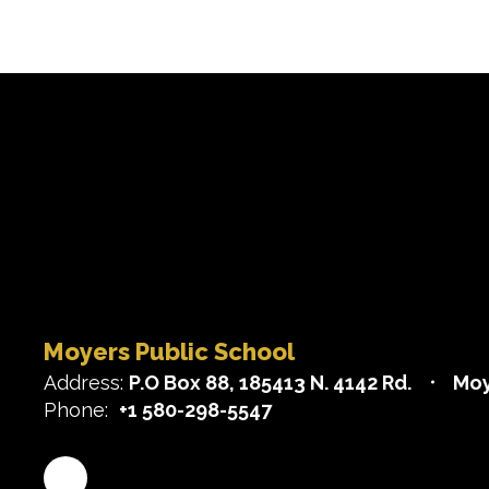
Moyers Public School
Address:
P.O Box 88
185413 N. 4142 Rd.
Moy
Phone:
+1 580-298-5547