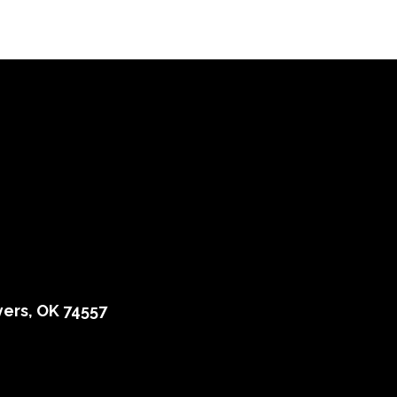
ers, OK 74557